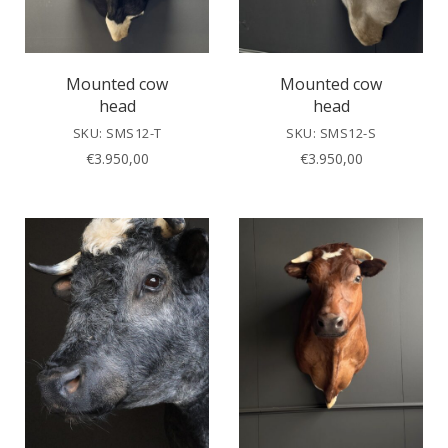
Mounted cow
Mounted cow
head
head
SKU: SMS12-T
SKU: SMS12-S
€
3.950,00
€
3.950,00