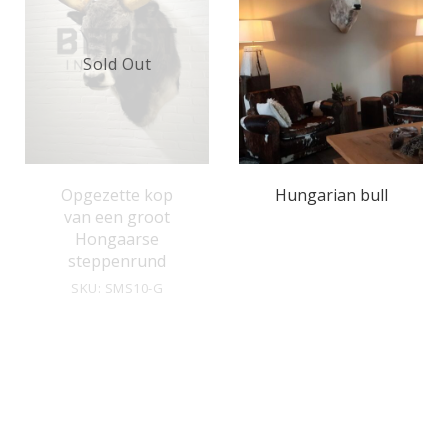
Sold Out
Opgezette kop
Hungarian bull
van een groot
Hongaarse
steppenrund
SKU: SMS10-G