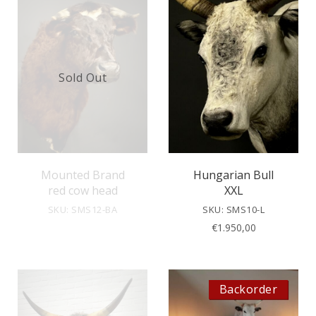
Sold Out
Mounted Brand
Hungarian Bull
red cow head
XXL
SKU: SMS12-BA
SKU: SMS10-L
€
1.950,00
Backorder