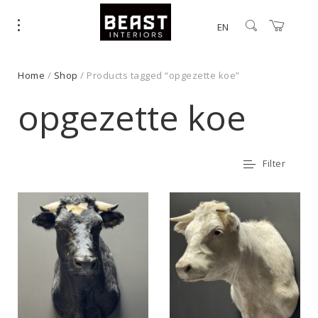
EN
Home
/
Shop
/ Products tagged “opgezette koe”
opgezette koe
Filter