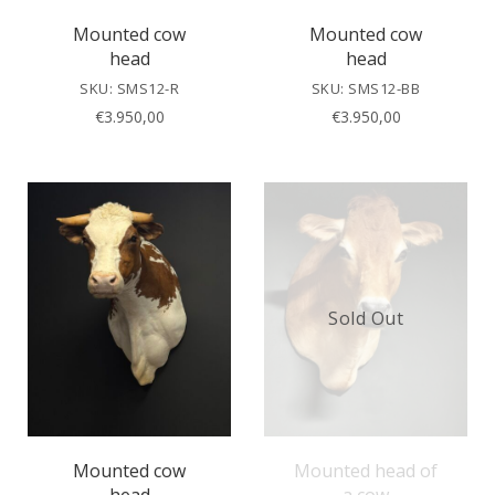
Mounted cow
Mounted cow
head
head
SKU: SMS12-R
SKU: SMS12-BB
€
3.950,00
€
3.950,00
Sold Out
Mounted cow
Mounted head of