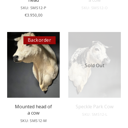
head
a cow
SKU: SMS12-P
SKU: SMS12-O
€
3.950,00
Backorder
Sold Out
Mounted head of
Speckle Park Cow
a cow
SKU: SMS12-L
SKU: SMS12-M