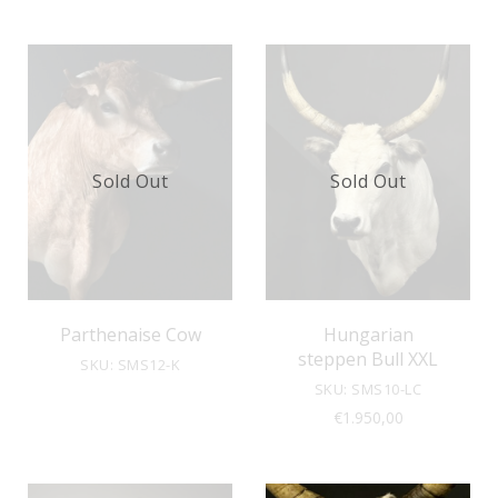
Sold Out
Sold Out
Parthenaise Cow
Hungarian
steppen Bull XXL
SKU: SMS12-K
SKU: SMS10-LC
€
1.950,00