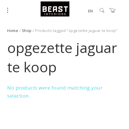
EN
Home
/
Shop
/ Products tagged “opgezette jaguar te koop”
opgezette jaguar
te koop
No products were found matching your
selection.