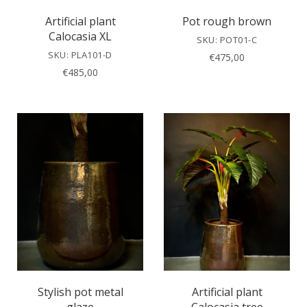
Artificial plant
Pot rough brown
Calocasia XL
SKU: POT01-C
SKU: PLA101-D
€
475,00
€
485,00
Stylish pot metal
Artificial plant