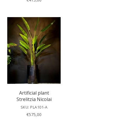
Artificial plant
Strelitzia Nicolai
SKU: PLA101-A
€
575,00