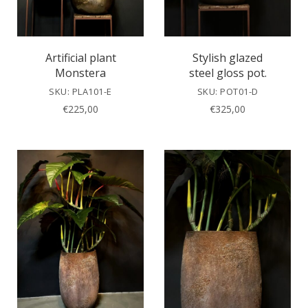
Artificial plant
Stylish glazed
Monstera
steel gloss pot.
SKU: PLA101-E
SKU: POT01-D
€
225,00
€
325,00