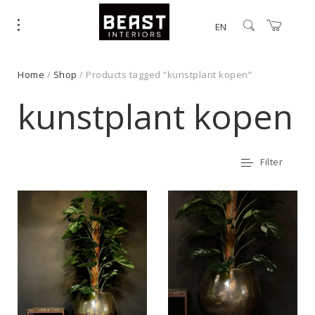
EN
Home
/
Shop
/ Products tagged “kunstplant kopen”
kunstplant kopen
Filter