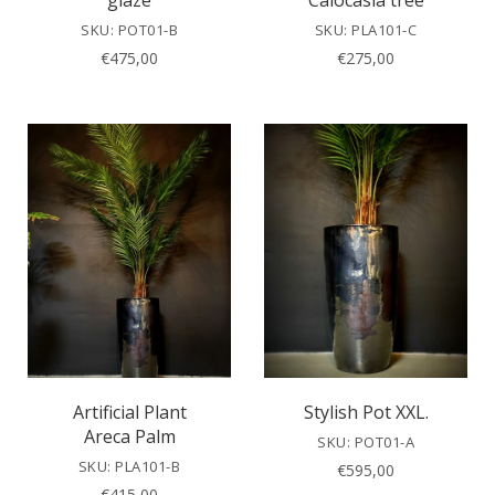
glaze
Calocasia tree
SKU: POT01-B
SKU: PLA101-C
€
475,00
€
275,00
Artificial Plant
Stylish Pot XXL.
Areca Palm
SKU: POT01-A
SKU: PLA101-B
€
595,00
€
415,00