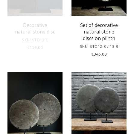
Decorative
Set of decorative
natural stone disc
natural stone
discs on plinth
SKU: STO13-C
SKU: STO12-B / 13-B
€
159,00
€
345,00