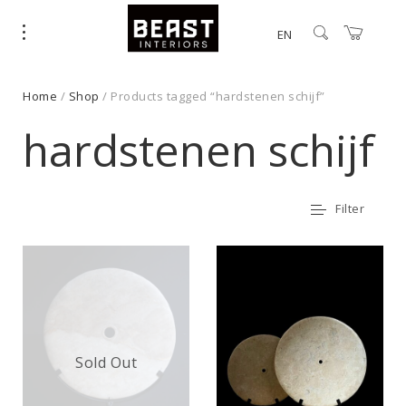
EN
Home
/
Shop
/ Products tagged “hardstenen schijf”
hardstenen schijf
Filter
Sold Out