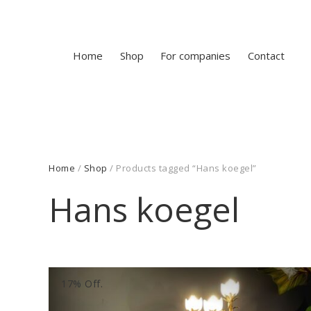
Home
Shop
For companies
Contact
Home
/
Shop
/ Products tagged “Hans koegel”
Hans koegel
17% Off.