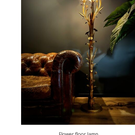
Flower floor lamp