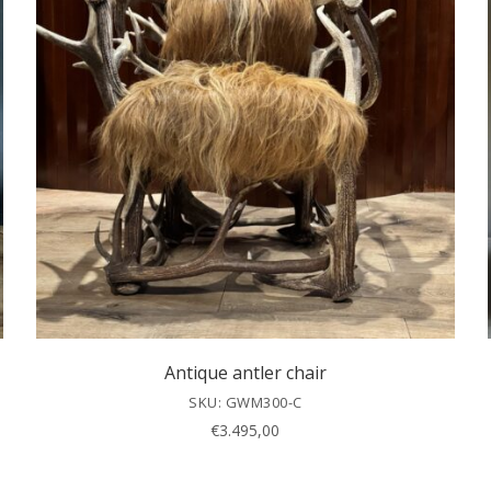
Antique antler chair
SKU: GWM300-C
€
3.495,00