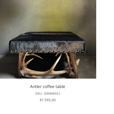
Antler coffee table
SKU: GWM450-I
€
1.595,00