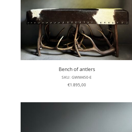
Bench of antlers
SKU: GWM450-E
€
1.895,00