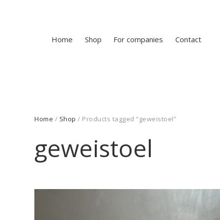
Home
Shop
For companies
Contact
Home
/
Shop
/ Products tagged “geweistoel”
geweistoel