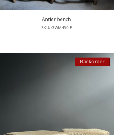
Antler bench
SKU: GWM450-F
Backorder