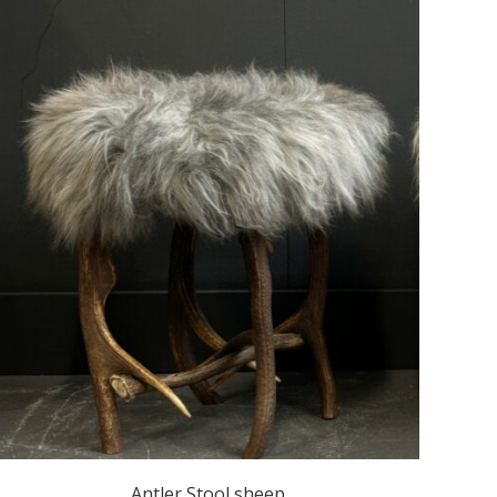
Antler Stool sheep