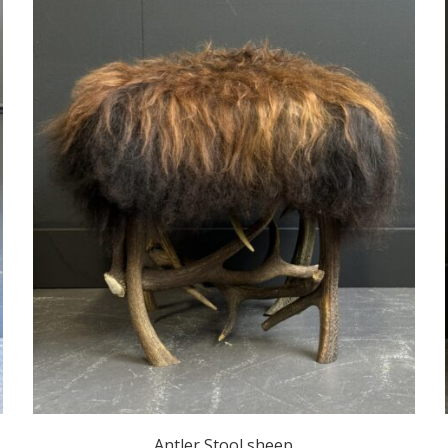
Antler Stool sheep