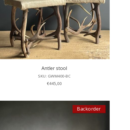
Antler stool
SKU: GWM400-BC
€
445,00
Backorder