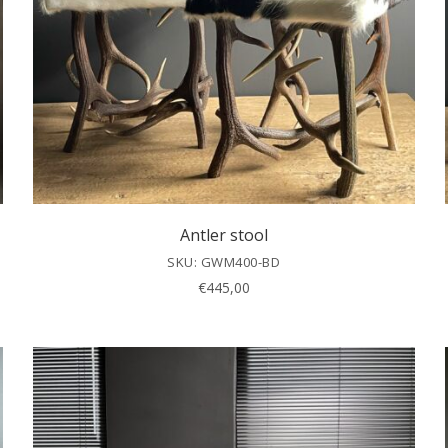
Antler stool
SKU: GWM400-BD
€
445,00