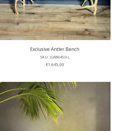
Exclusive Antler Bench
SKU: GWM450-L
€
1.645,00