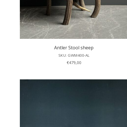
Antler Stool sheep
SKU: GWM400-AL
€
479,00