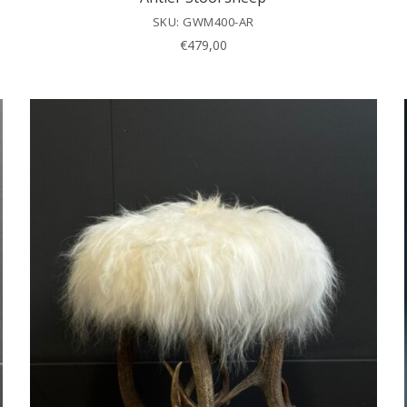
SKU: GWM400-AR
€
479,00