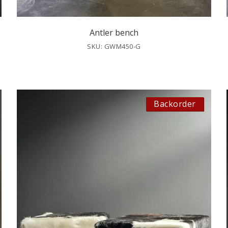
Antler bench
SKU: GWM450-G
Backorder