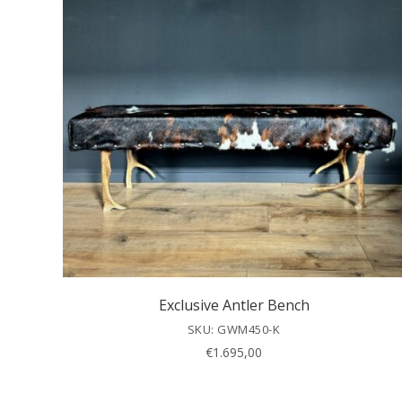
Exclusive Antler Bench
SKU: GWM450-K
€
1.695,00