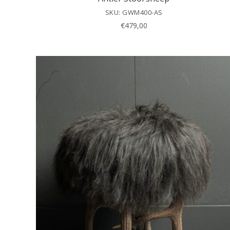
SKU: GWM400-AS
€
479,00