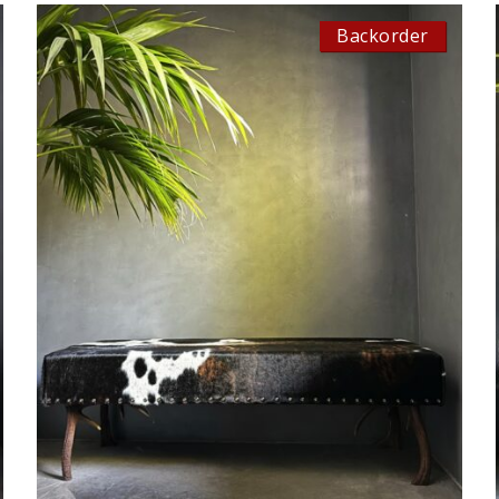
Backorder