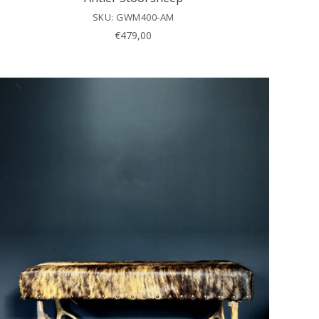
SKU: GWM400-AM
€
479,00