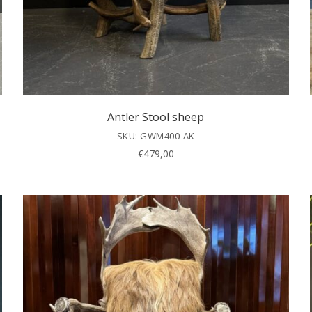
Antler Stool sheep
SKU: GWM400-AK
€
479,00