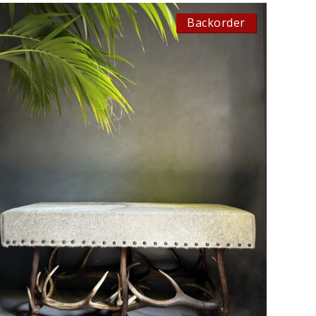
Backorder