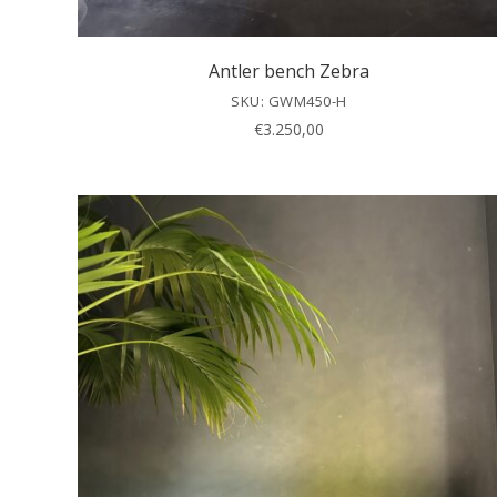
Antler bench Zebra
SKU: GWM450-H
€
3.250,00