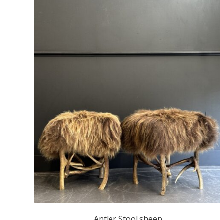
Antler Stool sheep