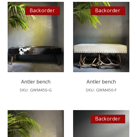
Backorder
Backorder
Antler bench
Antler bench
SKU: GWM450-G
SKU: GWM450-F
Backorder