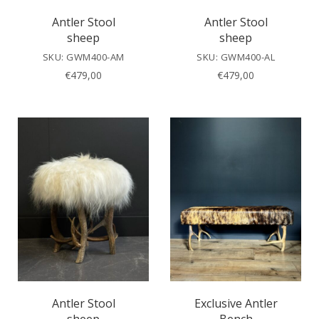
Antler Stool
Antler Stool
sheep
sheep
SKU: GWM400-AM
SKU: GWM400-AL
€
479,00
€
479,00
Antler Stool
Exclusive Antler