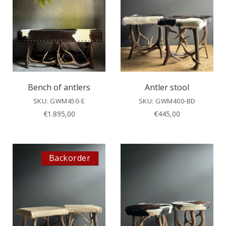
Bench of antlers
Antler stool
SKU: GWM450-E
SKU: GWM400-BD
€
1.895,00
€
445,00
Backorder