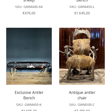
sheep
Bench
SKU: GWM400-AK
SKU: GWM450-L
€
479,00
€
1.645,00
Exclusive Antler
Antique antler
Bench
chair
SKU: GWM450-K
SKU: GWM300-C
€
1.695,00
€
3.495,00