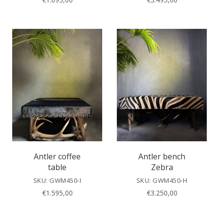
Antler coffee
Antler bench
table
Zebra
SKU: GWM450-I
SKU: GWM450-H
€
1.595,00
€
3.250,00