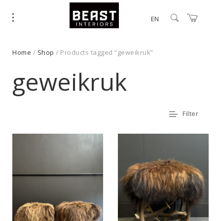
EN
Home
/
Shop
/ Products tagged “geweikruk”
geweikruk
Filter