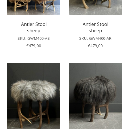
Antler Stool
Antler Stool
sheep
sheep
SKU: GWM400-AS
SKU: GWM400-AR
€
479,00
€
479,00