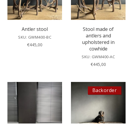
Antler stool
Stool made of
antlers and
SKU: GWM400-BC
upholstered in
€
445,00
cowhide
SKU: GWM400-AC
€
445,00
Backorder