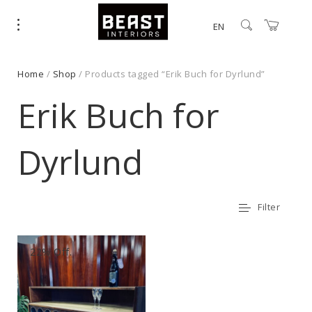
EN
Home
/
Shop
/ Products tagged “Erik Buch for Dyrlund”
Erik Buch for
Dyrlund
Filter
22% Off.