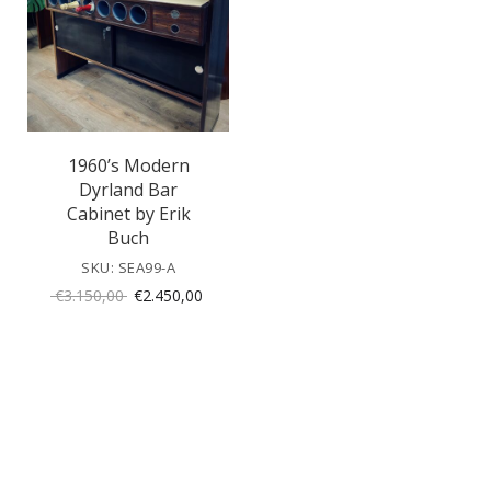
1960’s Modern
Dyrland Bar
Cabinet by Erik
Buch
SKU: SEA99-A
Original
Current
€
3.150,00
€
2.450,00
price
price
was:
is:
€3.150,00.
€2.450,00.