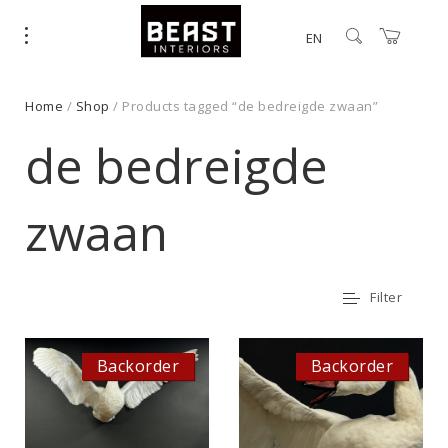
EN
Home
/
Shop
/ Products tagged “de bedreigde zwaan”
de bedreigde
zwaan
Filter
Backorder
Backorder