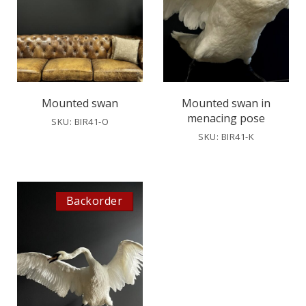
Mounted swan
Mounted swan in
menacing pose
SKU: BIR41-O
SKU: BIR41-K
Backorder