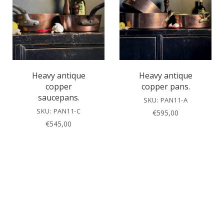
Heavy antique
Heavy antique
copper
copper pans.
saucepans.
SKU: PAN11-A
SKU: PAN11-C
€
595,00
€
545,00