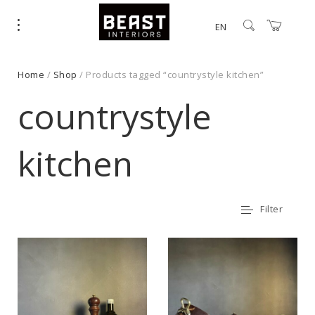
EN
Home
/
Shop
/ Products tagged “countrystyle kitchen”
countrystyle
kitchen
Filter