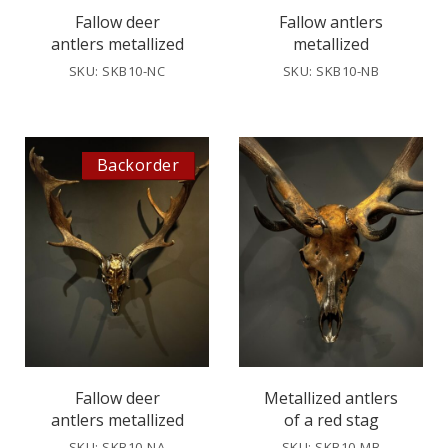
Fallow deer
Fallow antlers
antlers metallized
metallized
SKU: SKB10-NC
SKU: SKB10-NB
Backorder
Fallow deer
Metallized antlers
antlers metallized
of a red stag
SKU: SKB10-NA
SKU: SKB10-MB