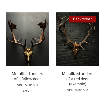
Backorder
Metallized antlers
Metallized antlers
of a fallow deer
of a red deer
(example)
SKU: SKB10-N
SKU: SKB10-M
€
695,00