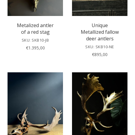
Metalized antler
Unique
of a red stag
Metallized fallow
deer antlers
SKU: SKB10-JB
SKU: SKB10-NE
€
1.395,00
€
895,00