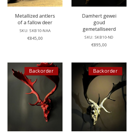
Metallized antlers
Damhert gewei
of a fallow deer
goud
gemetalliseerd
SKU: SKB10-NAA
SKU: SKB10-ND
€
845,00
€
895,00
Backorder
Backorder