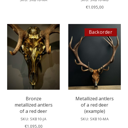
€
1.095,00
Backorder
Bronze
Metallized antlers
metallized antlers
of a red deer
of a red deer
(example)
SKU: SKB10-JA
SKU: SKB10-MA
€
1.095,00