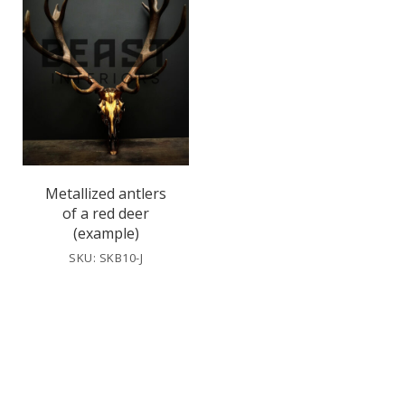
Metallized antlers
of a red deer
(example)
SKU: SKB10-J