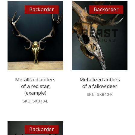
Backorder
Backorder
Metallized antlers
Metallized antlers
of a red stag
of a fallow deer
(example)
SKU: SKB10-K
SKU: SKB10-L
Backorder