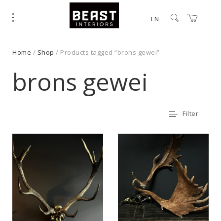
EN
Home
/
Shop
/ Products tagged “brons gewei”
brons gewei
Filter