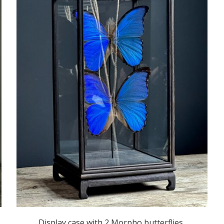
Display case with 2 Morpho butterflies,