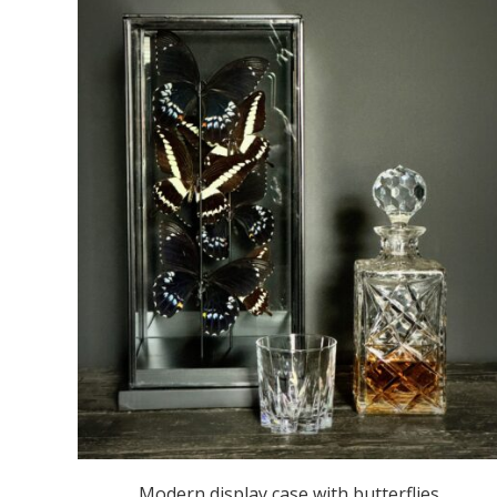
Modern display case with butterflies