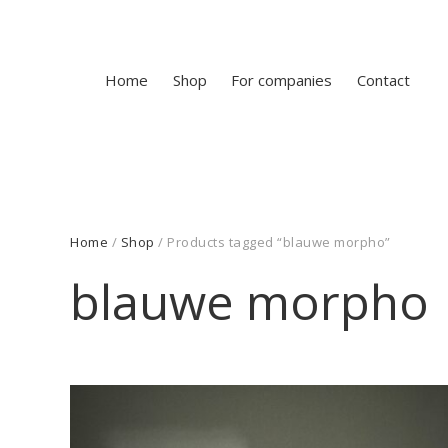
Home
Shop
For companies
Contact
Home
/
Shop
/ Products tagged “blauwe morpho”
blauwe morpho