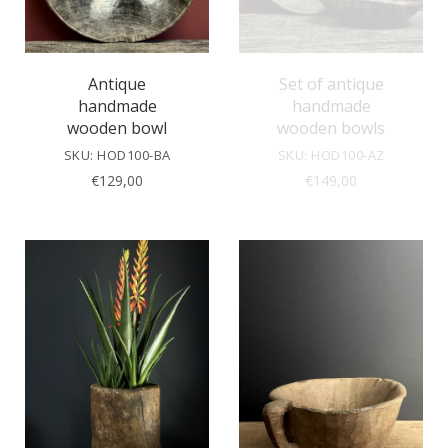
Antique
Set of antique
handmade
handmade
wooden bowl
wooden bowls
SKU: HOD100-BA
SKU: HOD100-AZ
€
129,00
€
149,00