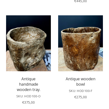
€
445,00
Antique
Antique wooden
handmade
bowl
wooden tray.
SKU: HOD100-F
SKU: HOD100-O
€
275,00
€
375,00