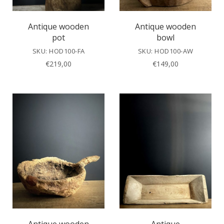
Antique wooden
Antique wooden
pot
bowl
SKU: HOD100-FA
SKU: HOD100-AW
€
219,00
€
149,00