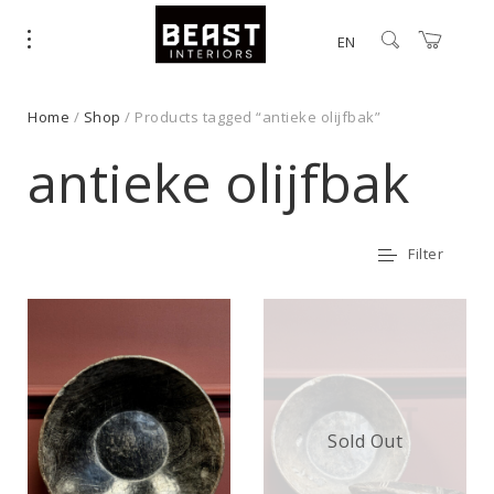
EN
Home
/
Shop
/ Products tagged “antieke olijfbak”
antieke olijfbak
Filter
Sold Out