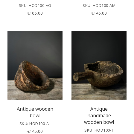
SKU: HOD100-AO
SKU: HOD100-AM
€
165,00
€
145,00
Antique wooden
Antique
bowl
handmade
wooden bowl
SKU: HOD100-AL
SKU: HOD100-T
€
145,00