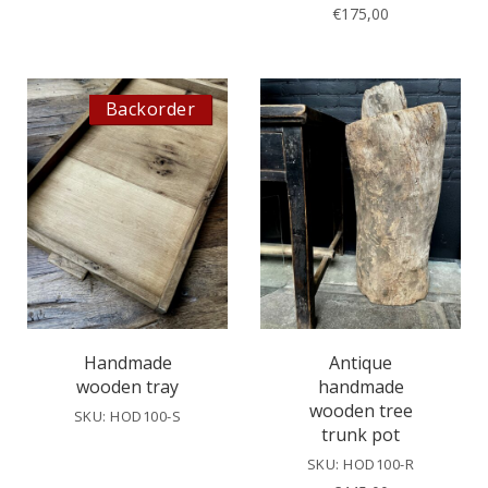
€
175,00
Backorder
Handmade
Antique
wooden tray
handmade
wooden tree
SKU: HOD100-S
trunk pot
SKU: HOD100-R