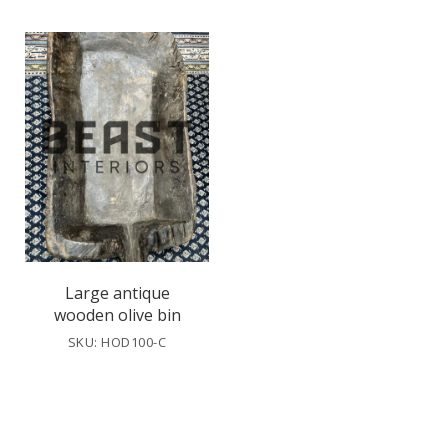
Large antique
wooden olive bin
SKU: HOD100-C