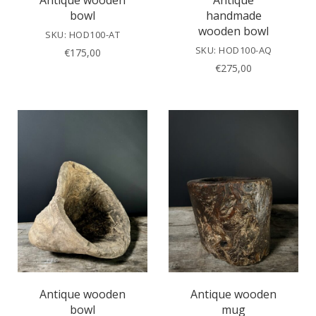
Antique wooden
Antique
bowl
handmade
wooden bowl
SKU: HOD100-AT
SKU: HOD100-AQ
€
175,00
€
275,00
Antique wooden
Antique wooden
bowl
mug