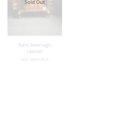
Sold Out
Rare beverage
cabinet
SKU: DRA100-A