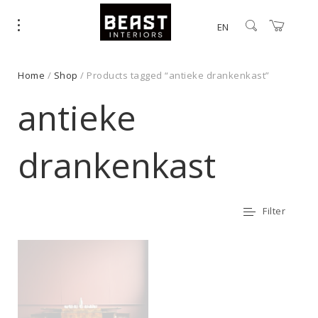
EN
Home
/
Shop
/ Products tagged “antieke drankenkast”
antieke
drankenkast
Filter