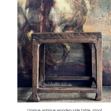
Unique antique wooden side table, stool