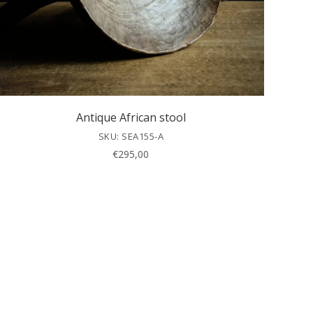
Antique African stool
SKU: SEA155-A
€
295,00