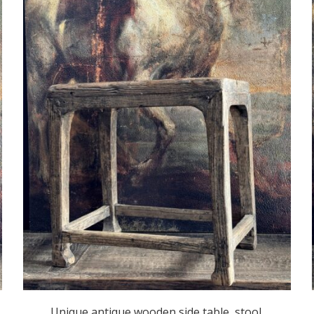
Unique antique wooden side table, stool.