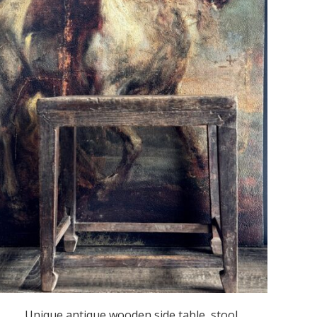
Unique antique wooden side table, stool.