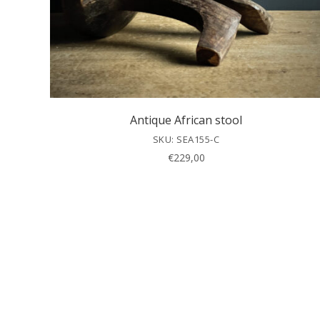
Antique African stool
SKU: SEA155-C
€
229,00