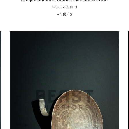
SKU: SEA90-N
€
449,00