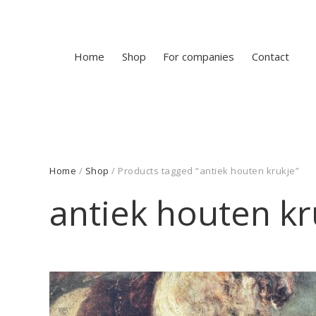
Home
Shop
For companies
Contact
Home
/
Shop
/ Products tagged “antiek houten krukje”
antiek houten kr