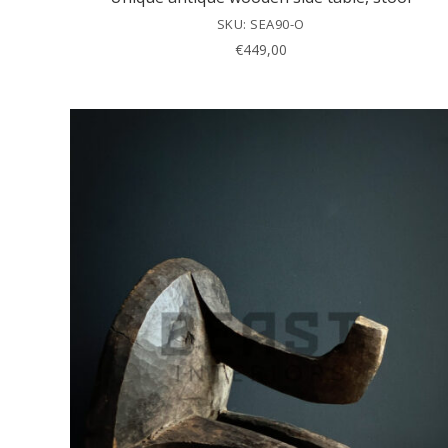
SKU: SEA90-O
€
449,00