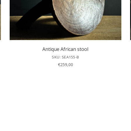
Antique African stool
SKU: SEA155-B
€
259,00