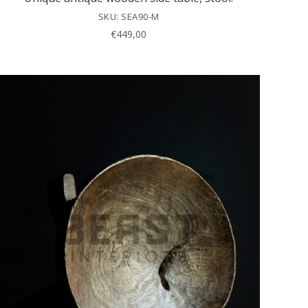
SKU: SEA90-M
€
449,00