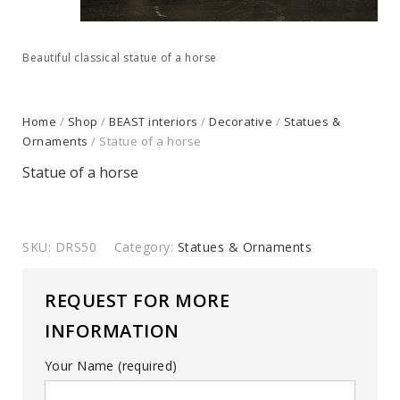
Beautiful classical statue of a horse
Home
/
Shop
/
BEAST interiors
/
Decorative
/
Statues &
Ornaments
/ Statue of a horse
Statue of a horse
SKU:
DRS50
Category:
Statues & Ornaments
REQUEST FOR MORE
INFORMATION
Your Name (required)