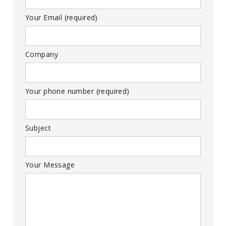
Your Email (required)
Company
Your phone number (required)
Subject
Your Message